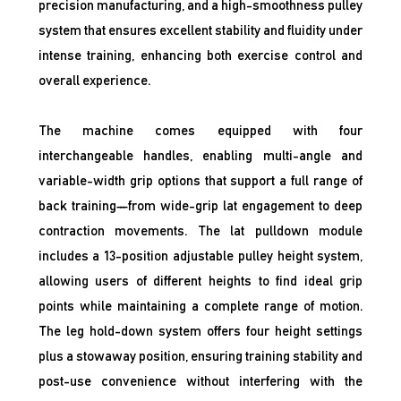
precision manufacturing, and a high-smoothness pulley
system that ensures excellent stability and fluidity under
intense training, enhancing both exercise control and
overall experience.
The machine comes equipped with four
interchangeable handles, enabling multi-angle and
variable-width grip options that support a full range of
back training—from wide-grip lat engagement to deep
contraction movements. The lat pulldown module
includes a 13-position adjustable pulley height system,
allowing users of different heights to find ideal grip
points while maintaining a complete range of motion.
The leg hold-down system offers four height settings
plus a stowaway position, ensuring training stability and
post-use convenience without interfering with the