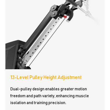
13-Level Pulley Height Adjustment
Dual-pulley design enables greater motion
freedom and path variety, enhancing muscle
isolation and training precision.