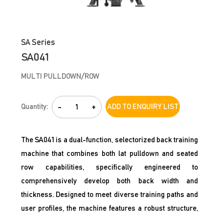
SA Series
SA041
MULTI PULLDOWN/ROW
Quantity:
-
+
ADD TO ENQUIRY LIST
The SA041 is a dual-function, selectorized back training
machine that combines both lat pulldown and seated
row capabilities, specifically engineered to
comprehensively develop both back width and
thickness. Designed to meet diverse training paths and
user profiles, the machine features a robust structure,