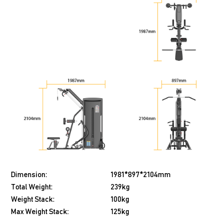
Dimension:
1981*897*2104mm
Total Weight:
239kg
Weight Stack:
100kg
Max Weight Stack:
125kg