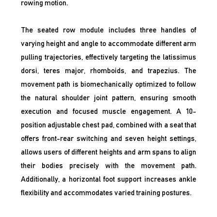
rowing motion.
The seated row module includes three handles of
varying height and angle to accommodate different arm
pulling trajectories, effectively targeting the latissimus
dorsi, teres major, rhomboids, and trapezius. The
movement path is biomechanically optimized to follow
the natural shoulder joint pattern, ensuring smooth
execution and focused muscle engagement. A 10-
position adjustable chest pad, combined with a seat that
offers front-rear switching and seven height settings,
allows users of different heights and arm spans to align
their bodies precisely with the movement path.
Additionally, a horizontal foot support increases ankle
flexibility and accommodates varied training postures.