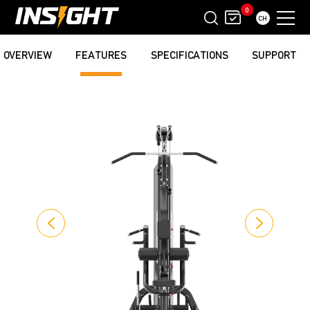
0
CH
OVERVIEW
FEATURES
SPECIFICATIONS
SUPPORT