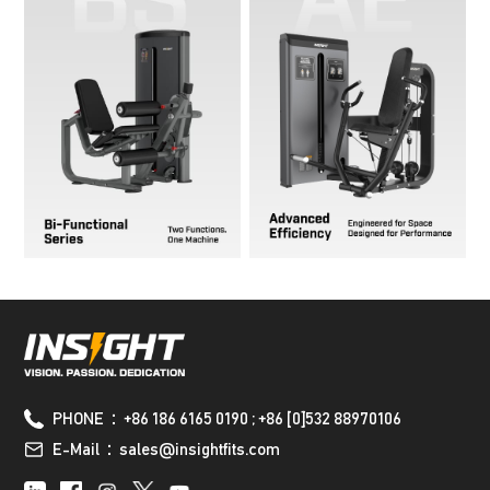
PHONE：+86 186 6165 0190 ; +86 [0]532 88970106
E-Mail：sales@insightfits.com