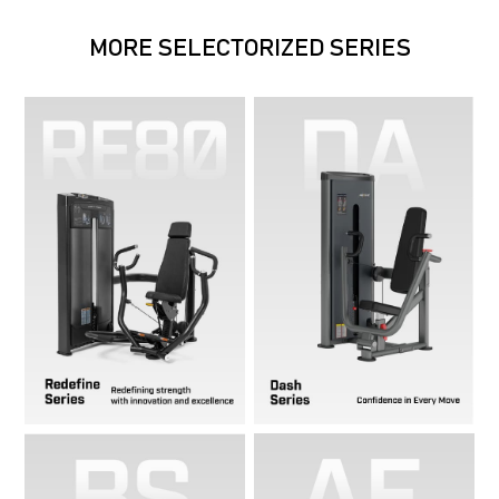
MORE SELECTORIZED SERIES