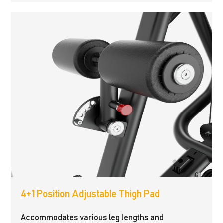
4+1 Position Adjustable Thigh Pad
Accommodates various leg lengths and