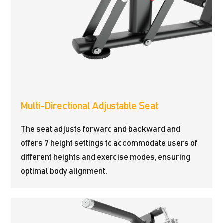
Multi-Directional Adjustable Seat
The seat adjusts forward and backward and
offers 7 height settings to accommodate users of
different heights and exercise modes, ensuring
optimal body alignment.