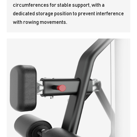
circumferences for stable support, with a
dedicated storage position to prevent interference
with rowing movements.