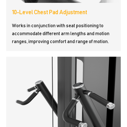
10-Level Chest Pad Adjustment
Works in conjunction with seat positioning to
accommodate different arm lengths and motion
ranges, improving comfort and range of motion.