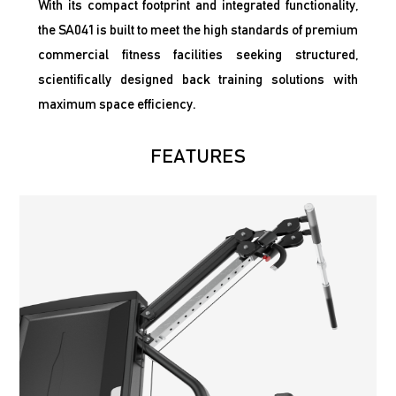
With its compact footprint and integrated functionality,
the SA041 is built to meet the high standards of premium
commercial fitness facilities seeking structured,
scientifically designed back training solutions with
maximum space efficiency.
FEATURES