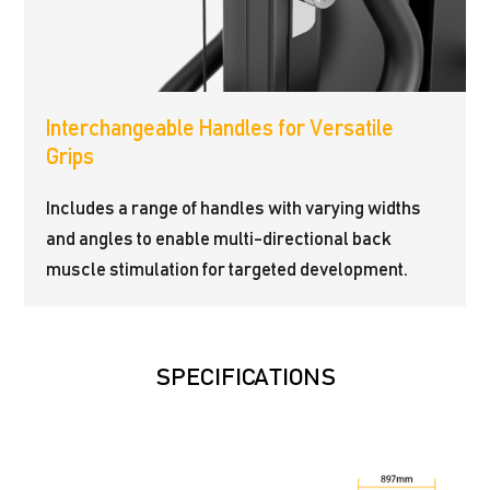
Interchangeable Handles for Versatile
Grips
Includes a range of handles with varying widths
and angles to enable multi-directional back
muscle stimulation for targeted development.
SPECIFICATIONS