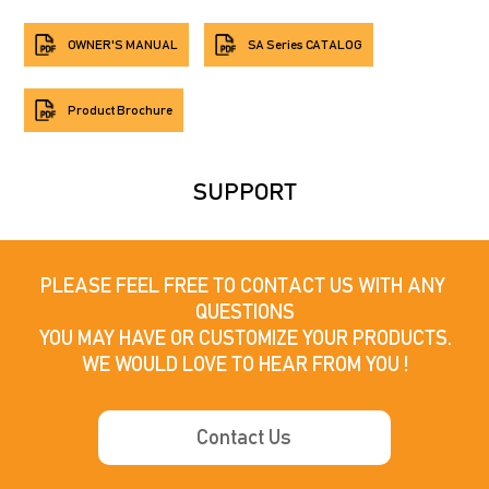
OWNER'S MANUAL
SA Series CATALOG
Product Brochure
SUPPORT
PLEASE FEEL FREE TO CONTACT US WITH ANY 
QUESTIONS

YOU MAY HAVE OR CUSTOMIZE YOUR PRODUCTS.

WE WOULD LOVE TO HEAR FROM YOU !
Contact Us