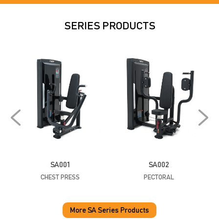
SERIES PRODUCTS
SA001
SA002
CHEST PRESS
PECTORAL
P
More SA Series Products