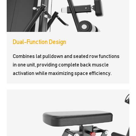
Dual-Function Design
Combines lat pulldown and seated row functions
in one unit, providing complete back muscle
activation while maximizing space efficiency.