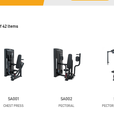
f 42 ltems
SA001
SA002
CHEST PRESS
PECTORAL