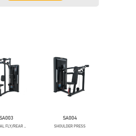
SA003
SA004
PECTORAL FLY/REAR DELTOID
SHOULDER PRESS