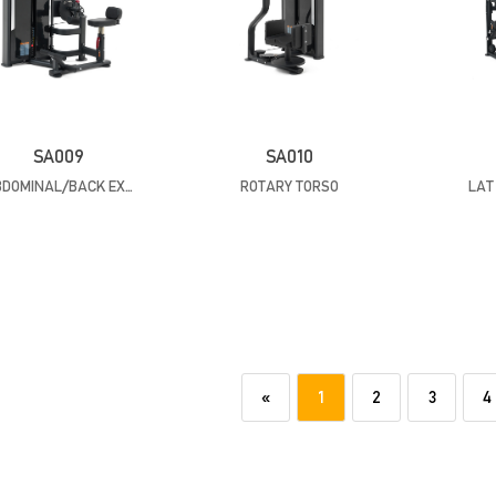
SA009
SA010
ABDOMINAL/BACK EXTENSION
ROTARY TORSO
LAT
«
1
2
3
4