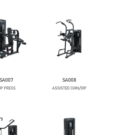
SA007
SA008
IP PRESS
ASSISTED CHIN/DIP