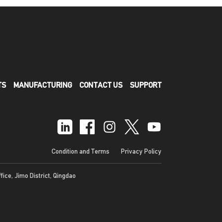
TS
MANUFACTURING
CONTACT US
SUPPORT
Condition and Terms
Privacy Policy
ffice, Jimo District, Qingdao