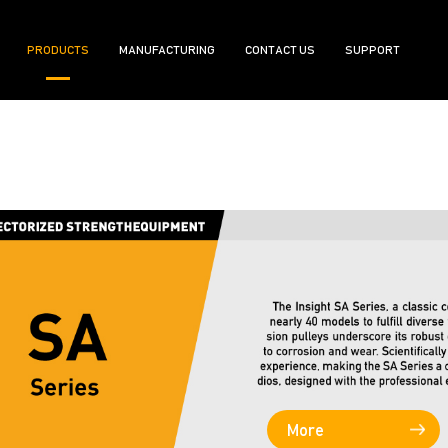
PRODUCTS
MANUFACTURING
CONTACT US
SUPPORT
More