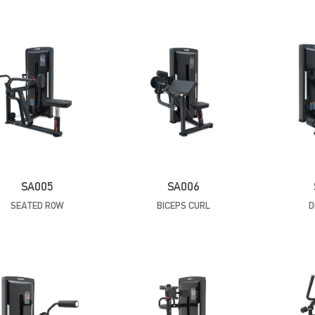
SA005
SA006
SEATED ROW
BICEPS CURL
D