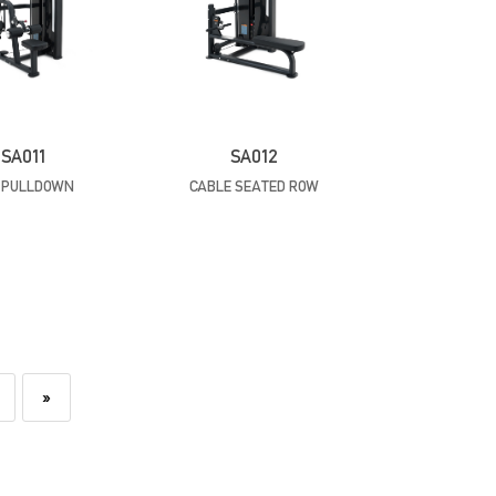
SA011
SA012
 PULLDOWN
CABLE SEATED ROW
»