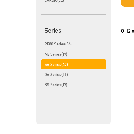
CARDIO(22)
Series
0-12 o
RE80 Series(34)
AE Series(17)
SA Series(42)
DA Series(38)
BS Series(17)