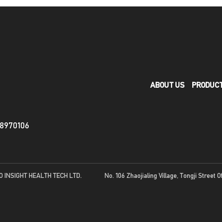
ABOUT US
PRODUC
88970106
O INSIGHT HEALTH TECH LTD.
No. 106 Zhaojialing Village, Tongji Street O