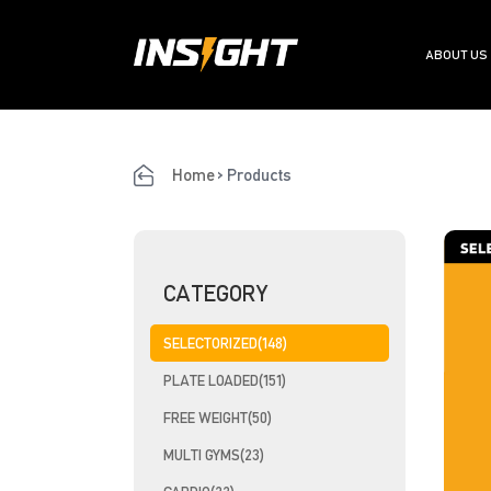
ABOUT US
Home
>
Products
CATEGORY
SELECTORIZED(148)
PLATE LOADED(151)
FREE WEIGHT(50)
MULTI GYMS(23)