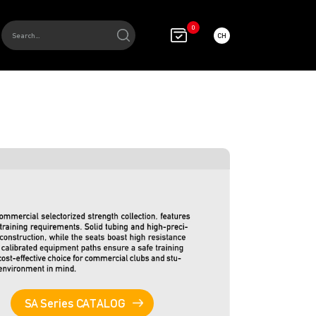
0
CH
SA Series CATALOG