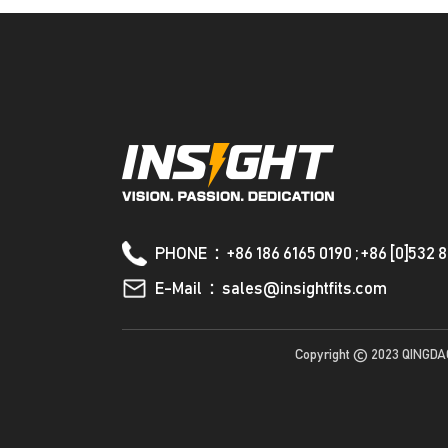
PHONE：+86 186 6165 0190 ; +86 [0]532 
E-Mail：sales@insightfits.com
Copyright © 2023 QINGDA