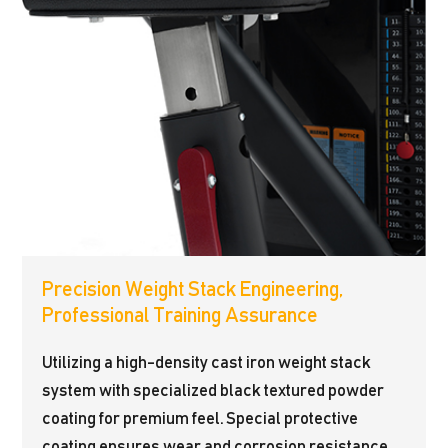
Precision Weight Stack Engineering,
Professional Training Assurance
Utilizing a high-density cast iron weight stack
system with specialized black textured powder
coating for premium feel. Special protective
coating ensures wear and corrosion resistance,