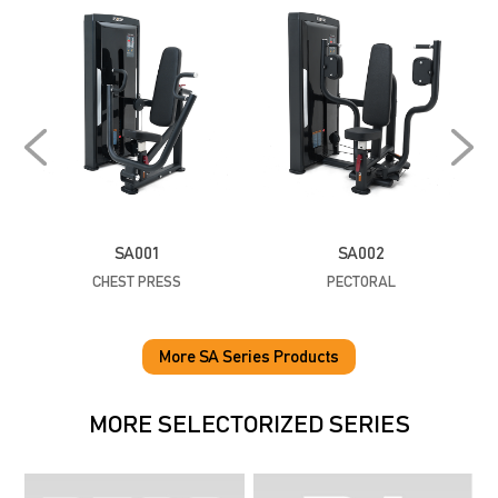
SA001
SA002
CHEST PRESS
PECTORAL
P
More SA Series Products
MORE SELECTORIZED SERIES