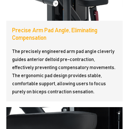
Precise Arm Pad Angle, Eliminating
Compensation
The precisely engineered arm pad angle cleverly
guides anterior deltoid pre-contraction,
effectively preventing compensatory movements.
The ergonomic pad design provides stable,
comfortable support, allowing users to focus
purely on biceps contraction sensation.