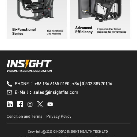
PHONE：+86 186 6165 0190 ; +86 [0]532 88970106
E-Mail：sales@insightfits.com
Condition and Terms
Privacy Policy
Copyright © 2023 QINGDAO INSIGHT HEALTH TECH LTD.