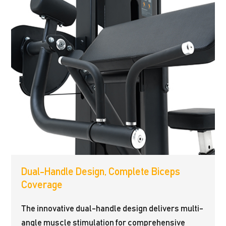
Dual-Handle Design, Complete Biceps
Coverage
The innovative dual-handle design delivers multi-
angle muscle stimulation for comprehensive