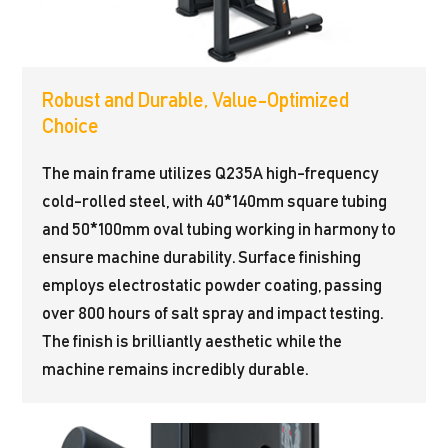
Robust and Durable, Value-Optimized
Choice
The main frame utilizes Q235A high-frequency
cold-rolled steel, with 40*140mm square tubing
and 50*100mm oval tubing working in harmony to
ensure machine durability. Surface finishing
employs electrostatic powder coating, passing
over 800 hours of salt spray and impact testing.
The finish is brilliantly aesthetic while the
machine remains incredibly durable.