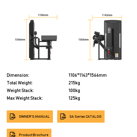
Dimension:
1106*1143*1566mm
Total Weight:
215kg
Weight Stack:
100kg
Max Weight Stack:
125kg
OWNER'S MANUAL
SA Series CATALOG
Product Brochure