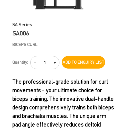
SA Series
SA006
BICEPS CURL
Quantity:
-
+
ADD TO ENQUIRY LIST
The professional-grade solution for curl
movements - your ultimate choice for
biceps training. The innovative dual-handle
design comprehensively trains both biceps
and brachialis muscles. The unique arm
pad angle effectively reduces deltoid