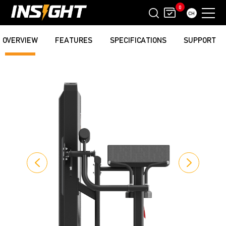
0
CH
OVERVIEW
FEATURES
SPECIFICATIONS
SUPPORT