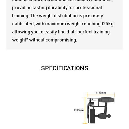
providing lasting durability for professional
training. The weight distribution is precisely
calibrated, with maximum weight reaching 125kg,
allowing you to easily find that "perfect training
weight" without compromising.
SPECIFICATIONS