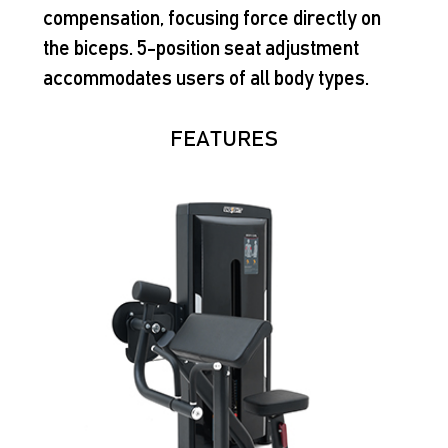
compensation, focusing force directly on
the biceps. 5-position seat adjustment
accommodates users of all body types.
FEATURES