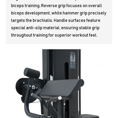
biceps training. Reverse grip focuses on overall
biceps development, while hammer grip precisely
targets the brachialis. Handle surfaces feature
special anti-slip material, ensuring stable grip
throughout training for superior workout feel.