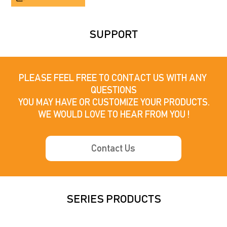
SUPPORT
PLEASE FEEL FREE TO CONTACT US WITH ANY 
QUESTIONS

YOU MAY HAVE OR CUSTOMIZE YOUR PRODUCTS.

WE WOULD LOVE TO HEAR FROM YOU !
Contact Us
SERIES PRODUCTS