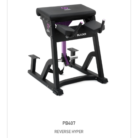
PB407
REVERSE HYPER