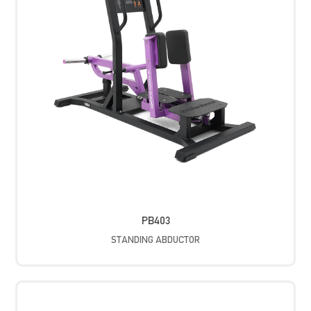
PB403
STANDING ABDUCTOR