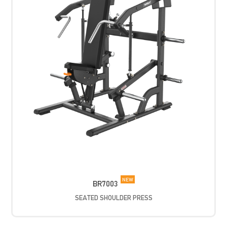
NEW
BR7003
SEATED SHOULDER PRESS