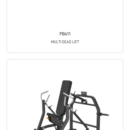
PB411
MULTI DEAD LIFT