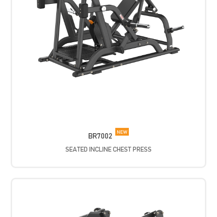
NEW
BR7002
SEATED INCLINE CHEST PRESS