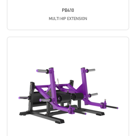
PB410
MULTI HIP EXTENSION