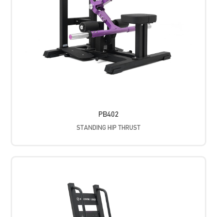
PB402
STANDING HIP THRUST