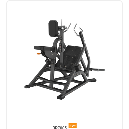
NEW
BR7005