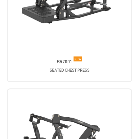
NEW
BR7001
SEATED CHEST PRESS