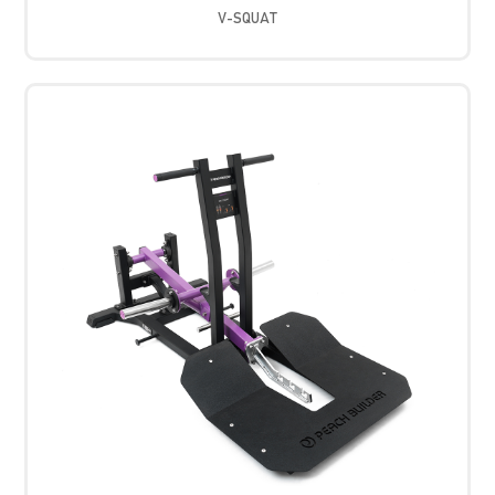
V-SQUAT