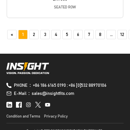
SEATED ROW
«
1
2
3
4
5
6
7
8
...
12
PHONE：+86 186 6165 0190 ; +86 [0]532 88970106
E-Mail：sales@insightfits.com
Condition and Terms
Privacy Policy