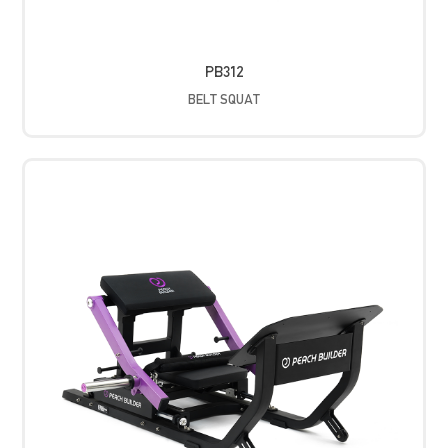
PB312
BELT SQUAT