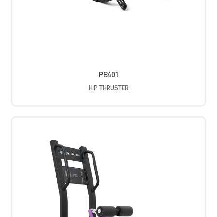
PB401
HIP THRUSTER