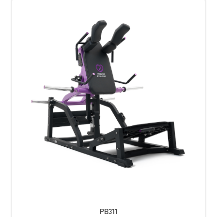
PB311