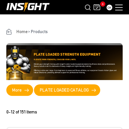
0
CH
Home
>
Products
More
PLATE LOADED CATALOG
0-12 of 151 ltems