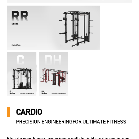
CARDIO
PRECISION ENGINEERINGFOR ULTIMATE FITNESS
Elevate your fitness experience with Insight cardio equipment,