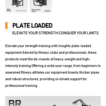
PLATE LOADED
ELEVATE YOUR STRENGTH.CONQUER YOUR LIMITS
Elevate your strength training with Insights plate-loaded
equipment.Adored by fitness clubs and professionals, these
products meet the de-mands of heavy-weight and high-
intensity training.Offering a wide user range, from beginners to
seasoned fitness athletes.our equipment boasts thicker pipes
and robust structures, providing ul-timate support for
professional training.