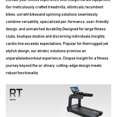
Our meticulously crafted treadmills, ellinticals,recumbent
bikes. uoriaht bikesand spinning solutions seamlessly
combine versatility, specialized per-formancs, user-friendly
design, and unmatched durability.Designed for large fitness
clubs, boutique studios and discerning individuals,Insights
cardio line exceeds expectations. Popular for theirrugged yet
stylish design, our atrobic solutions promise an
unparalleledworkout experience, Chopse Insight for a fitness
journey beyond the or-dinary, cutting-edge design meets
robust functionality