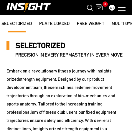
0
CH
SELECTORIZED
PLATE LOADED
FREE WEIGHT
MULTI GY
SELECTORIZED
PRECISION IN EVERY REPMASTERY IN EVERY MOVE
Embark on a revolutionary fitness journey with Insights
orizedstrength equipment. Designed by our product
development team, thesemachines redefine movement
trajectories through an exploration of bio-mechanics and
sports anatomy. Tailored to the increasing training
professionalism of fitness club users,our fixed equipment
trajectories ensure safety and efficiency. With sev-eral
distinct lines, Insights orized strength equipment is a