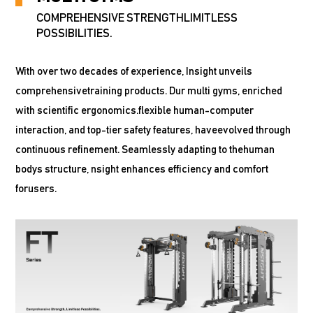
COMPREHENSIVE STRENGTHLIMITLESS
POSSIBILITIES.
With over two decades of experience, Insight unveils
comprehensivetraining products. Dur multi gyms, enriched
with scientific ergonomics.flexible human-computer
interaction, and top-tier safety features, haveevolved through
continuous refinement. Seamlessly adapting to thehuman
bodys structure, nsight enhances efficiency and comfort
forusers.