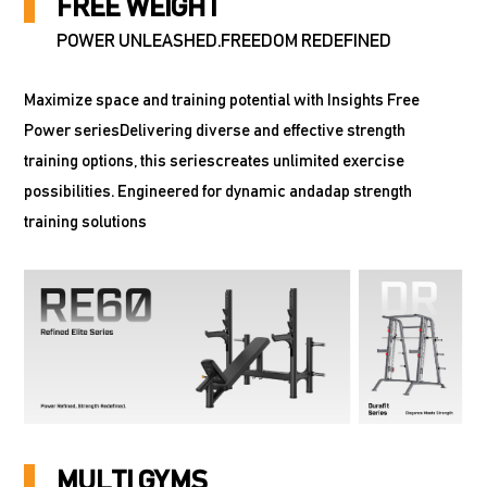
FREE WEIGHT
POWER UNLEASHED.FREEDOM REDEFINED
Maximize space and training potential with Insights Free
Power seriesDelivering diverse and effective strength
training options, this seriescreates unlimited exercise
possibilities. Engineered for dynamic andadap strength
training solutions
MULTI GYMS