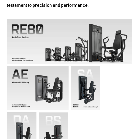
testament to precision and performance.