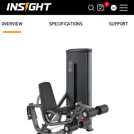
0
CH
OVERVIEW
SPECIFICATIONS
SUPPORT