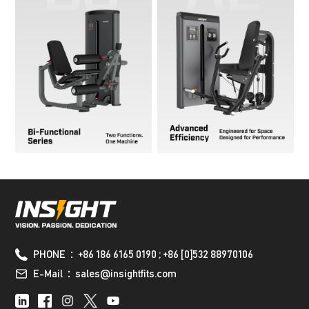
PHONE：+86 186 6165 0190 ; +86 [0]532 88970106
E-Mail：sales@insightfits.com