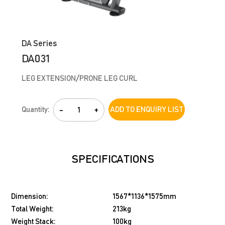
DA Series
DA031
LEG EXTENSION/PRONE LEG CURL
Quantity:
-
+
ADD TO ENQUIRY LIST
SPECIFICATIONS
Dimension:
1567*1136*1575mm
Total Weight:
213kg
Weight Stack:
100kg