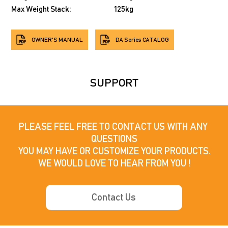
Max Weight Stack:
125kg
OWNER'S MANUAL
DA Series CATALOG
SUPPORT
PLEASE FEEL FREE TO CONTACT US WITH ANY 
QUESTIONS

YOU MAY HAVE OR CUSTOMIZE YOUR PRODUCTS.

WE WOULD LOVE TO HEAR FROM YOU !
Contact Us