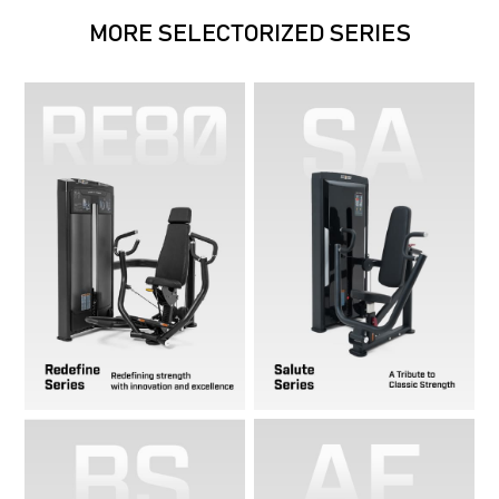
MORE SELECTORIZED SERIES