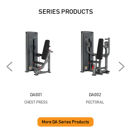
SERIES PRODUCTS
DA001
DA002
CHEST PRESS
PECTORAL
P
More DA Series Products