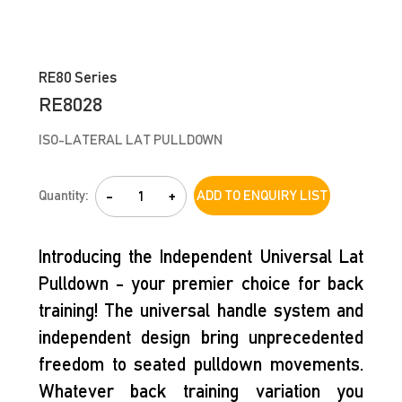
RE80 Series
RE8028
ISO-LATERAL LAT PULLDOWN
Quantity:
-
+
ADD TO ENQUIRY LIST
Introducing the Independent Universal Lat
Pulldown - your premier choice for back
training! The universal handle system and
independent design bring unprecedented
freedom to seated pulldown movements.
Whatever back training variation you