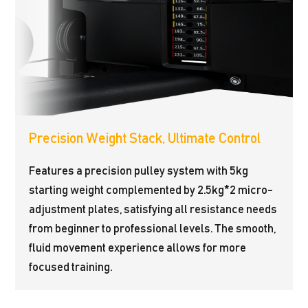
Precision Weight Stack, Ultimate Control
Features a precision pulley system with 5kg
starting weight complemented by 2.5kg*2 micro-
adjustment plates, satisfying all resistance needs
from beginner to professional levels. The smooth,
fluid movement experience allows for more
focused training.