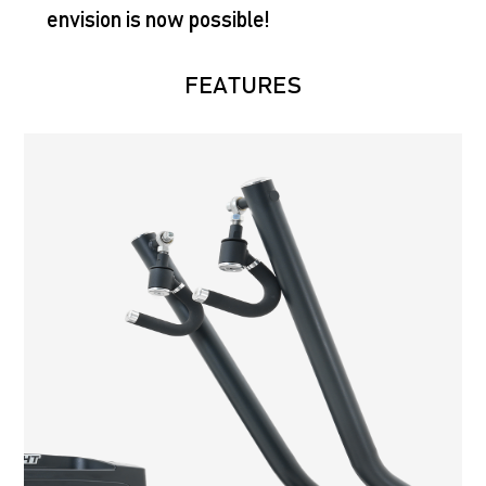
envision is now possible!
FEATURES