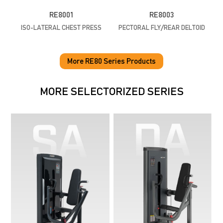
RE8001
RE8003
ISO-LATERAL CHEST PRESS
PECTORAL FLY/REAR DELTOID
More RE80 Series Products
MORE SELECTORIZED SERIES