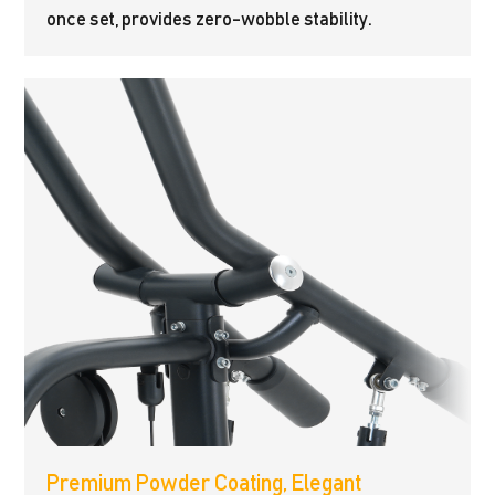
once set, provides zero-wobble stability.
Premium Powder Coating, Elegant