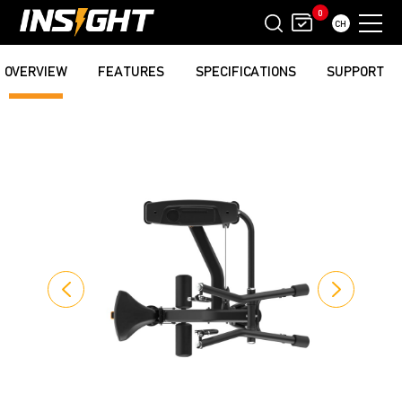
0
CH
OVERVIEW
FEATURES
SPECIFICATIONS
SUPPORT