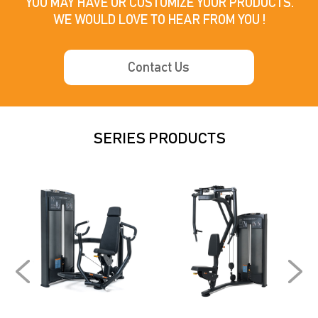
YOU MAY HAVE OR CUSTOMIZE YOUR PRODUCTS.

WE WOULD LOVE TO HEAR FROM YOU !
Contact Us
SERIES PRODUCTS