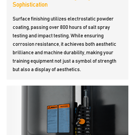
Sophistication
Surface finishing utilizes electrostatic powder
coating, passing over 800 hours of salt spray
testing and impact testing. While ensuring
corrosion resistance, it achieves both aesthetic
brilliance and machine durability, making your
training equipment not just a symbol of strength
but also a display of aesthetics.