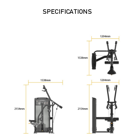
SPECIFICATIONS