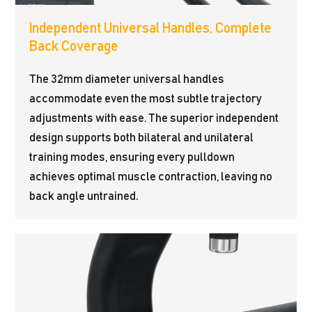
Independent Universal Handles, Complete
Back Coverage
The 32mm diameter universal handles
accommodate even the most subtle trajectory
adjustments with ease. The superior independent
design supports both bilateral and unilateral
training modes, ensuring every pulldown
achieves optimal muscle contraction, leaving no
back angle untrained.