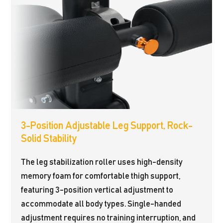
3-Position Adjustable Leg Support, Rock-
Solid Stability
The leg stabilization roller uses high-density
memory foam for comfortable thigh support,
featuring 3-position vertical adjustment to
accommodate all body types. Single-handed
adjustment requires no training interruption, and