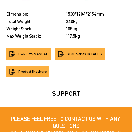
Dimension:
1538*1204*2154mm
Total Weight:
248kg
Weight Stack:
105kg
Max Weight Stack:
117.5kg
OWNER'S MANUAL
RE80 Series CATALOG
Product Brochure
SUPPORT
PLEASE FEEL FREE TO CONTACT US WITH ANY 
QUESTIONS
