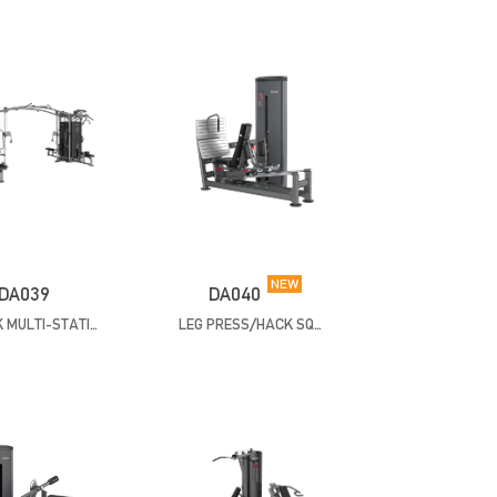
NEW
DA039
DA040
8 STACK MULTI-STATION
LEG PRESS/HACK SQUAT