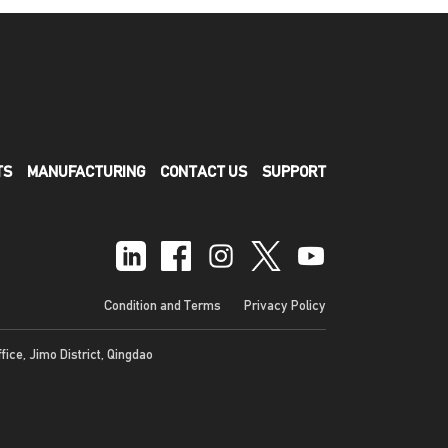
TS
MANUFACTURING
CONTACT US
SUPPORT
Condition and Terms
Privacy Policy
ffice, Jimo District, Qingdao