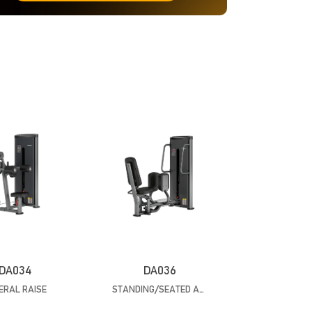
DA034
DA036
ERAL RAISE
STANDING/SEATED ABDUCTION