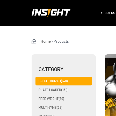
ABOUT US
Home
>
Products
CATEGORY
SELECTORIZED(148)
PLATE LOADED(151)
FREE WEIGHT(50)
MULTI GYMS(23)