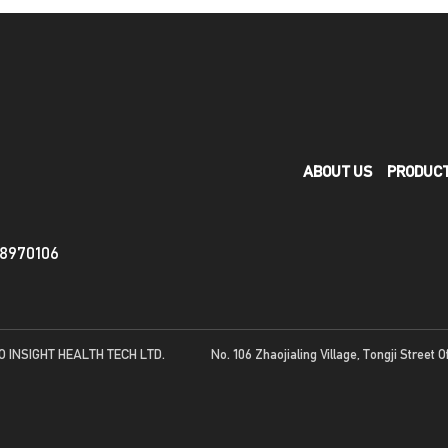
ABOUT US
PRODUC
88970106
O INSIGHT HEALTH TECH LTD.
No. 106 Zhaojialing Village, Tongji Street O