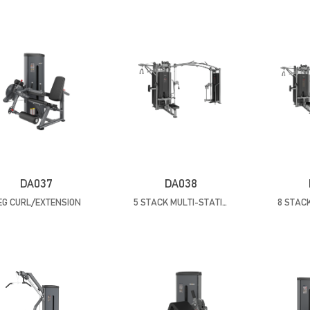
DA037
DA038
EG CURL/EXTENSION
5 STACK MULTI-STATION