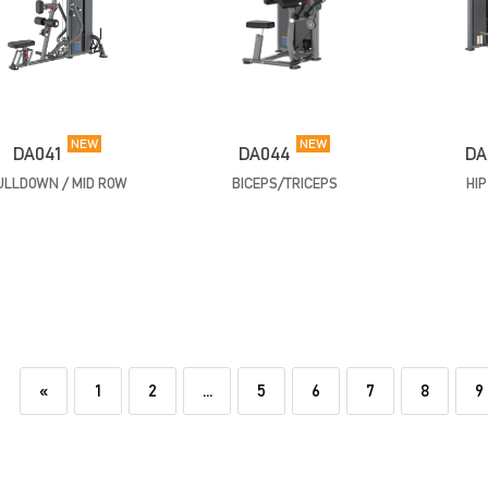
NEW
NEW
DA041
DA044
DA
ULLDOWN / MID ROW
BICEPS/TRICEPS
HI
«
1
2
...
5
6
7
8
9