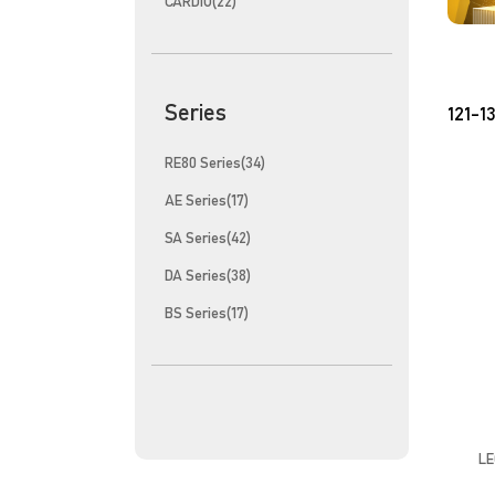
CARDIO(22)
Series
121-13
RE80 Series(34)
AE Series(17)
SA Series(42)
DA Series(38)
BS Series(17)