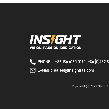
PHONE：+86 186 6165 0190 ; +86 [0]532 
E-Mail：sales@insightfits.com
Copyright © 2023 QINGDA