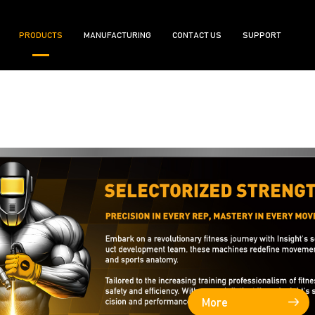
PRODUCTS
MANUFACTURING
CONTACT US
SUPPORT
More