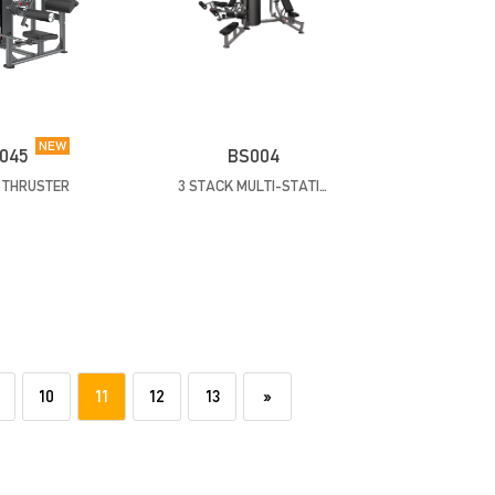
NEW
045
BS004
P THRUSTER
3 STACK MULTI-STATION
10
11
12
13
»