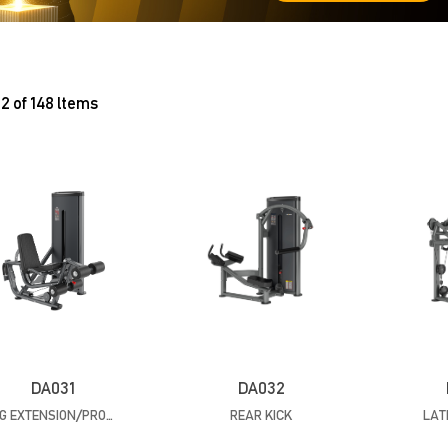
2 of 148 ltems
DA031
DA032
LEG EXTENSION/PRONE LEG CURL
REAR KICK
LAT