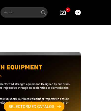
0
CH
SELECTORIZED CATALOG